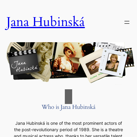
Skip
to
Jana Hubinská
content
Who is Jana Hubinská
Jana Hubinská is one of the most prominent actors of
the post-revolutionary period of 1989. She is a theatre
and musical actress who, thanks to her versatile talent,