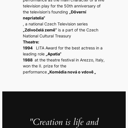
television play for the 50th anniversary of
the television's founding
„Dôverní
nepriatelia“
, a national Czech Television series
„Zdivočelá země“
is a part of the Czech
National Cultural Treasury
Theatre:
1994
LITA Award for the best actress in a
leading role
„Apatia“
1988
at the theatre festival in Arezzo, Italy,
won the II. prize for the
performance
„Komédia nová o vdově „
"Creation is life and