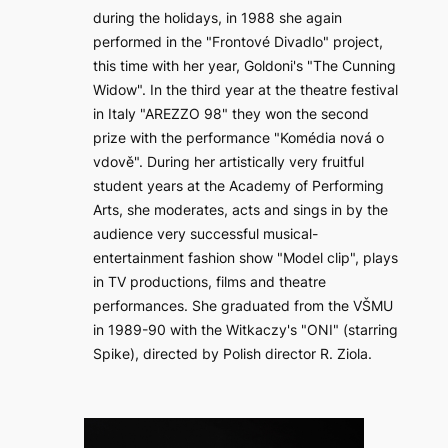
during the holidays, in 1988 she again
performed in the "Frontové Divadlo" project,
this time with her year, Goldoni's "The Cunning
Widow". In the third year at the theatre festival
in Italy "AREZZO 98" they won the second
prize with the performance "Komédia nová o
vdově". During her artistically very fruitful
student years at the Academy of Performing
Arts, she moderates, acts and sings in by the
audience very successful musical-
entertainment fashion show "Model clip", plays
in TV productions, films and theatre
performances. She graduated from the VŠMU
in 1989-90 with the Witkaczy's "ONI" (starring
Spike), directed by Polish director R. Ziola.