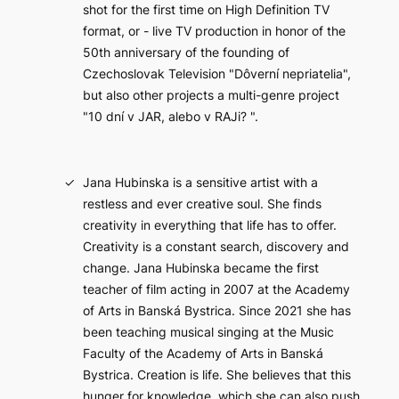
shot for the first time on High Definition TV
format, or - live TV production in honor of the
50th anniversary of the founding of
Czechoslovak Television "Dôverní nepriatelia",
but also other projects a multi-genre project
"10 dní v JAR, alebo v RAJi? ".
Jana Hubinska is a sensitive artist with a
restless and ever creative soul. She finds
creativity in everything that life has to offer.
Creativity is a constant search, discovery and
change. Jana Hubinska became the first
teacher of film acting in 2007 at the Academy
of Arts in Banská Bystrica. Since 2021 she has
been teaching musical singing at the Music
Faculty of the Academy of Arts in Banská
Bystrica. Creation is life. She believes that this
hunger for knowledge, which she can also push