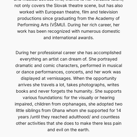
not only covers the Slovak theatre scene, but has also
worked with European theatre, film and television
productions since graduating from the Academy of
Performing Arts (VŠMU). During her rich career, her
work has been recognized with numerous domestic
and international awards.
During her professional career she has accomplished
everything an artist can dream of. She portrayed
dramatic and comic characters, performed in musical
or dance performances, concerts, and her work was
displayed at vernissages. When the opportunity
arrives she travels a lot, takes photographs, writes
books and never forgets the humanity. She supports
various foundations: for the visually or hearing
impaired, children from orphanages, she adopted two
little siblings from Ghana whom she supported for 14
years /until they reached adulthood/ and countless
other activities that she does to make there less pain
and evil on the earth.