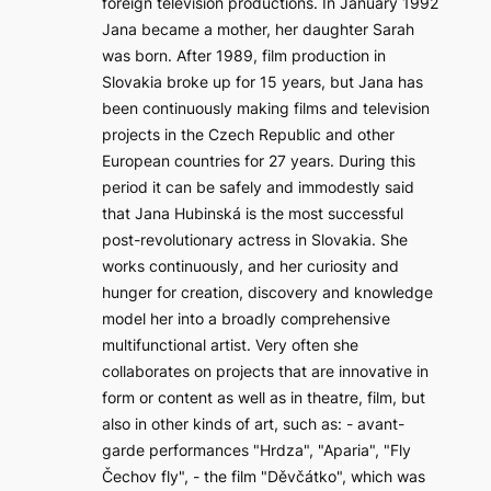
foreign television productions. In January 1992
Jana became a mother, her daughter Sarah
was born. After 1989, film production in
Slovakia broke up for 15 years, but Jana has
been continuously making films and television
projects in the Czech Republic and other
European countries for 27 years. During this
period it can be safely and immodestly said
that Jana Hubinská is the most successful
post-revolutionary actress in Slovakia. She
works continuously, and her curiosity and
hunger for creation, discovery and knowledge
model her into a broadly comprehensive
multifunctional artist. Very often she
collaborates on projects that are innovative in
form or content as well as in theatre, film, but
also in other kinds of art, such as: - avant-
garde performances "Hrdza", "Aparia", "Fly
Čechov fly", - the film "Děvčátko", which was