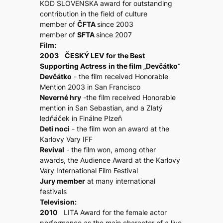
KÓD SLOVENSKA award for outstanding
contribution in the field of culture
member of
ČFTA
since 2003
member of
SFTA
since 2007
Film:
2003 ČESKÝ LEV
for the Best
Supporting Actress
in the film
„
Devčátko
“
Devčátko
- the film received Honorable
Mention 2003 in San Francisco
Neverné hry
-the film received Honorable
mention in San Sebastian, and a Zlatý
ledňáček in Finálne Plzeň
Deti noci
- the film won an award at the
Karlovy Vary IFF
Revival
- the film won, among other
awards, the Audience Award at the Karlovy
Vary International Film Festival
Jury member
at many international
festivals
Television:
2010
LITA Award for the female actor
performance as the main character of a live