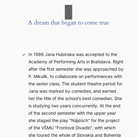
A dream that began to come true
In 1986 Jana Hubinska was accepted to the
Academy of Performing Arts in Bratislava. Right
after the first semester she was approached by
P. Mikulík, to collaborate on performances with
the senior class. The student theatre period for
Jana was marked by comedies, and earned
her the title of the school's best comedian. She
is studying two years concurrently. At the end
of the second semester with the upper year
she staged the play "Nájdúch" for the project
of the VŠMU "Frontové Divadlo", with which
she toured the whole of Slovakia and Bohemia