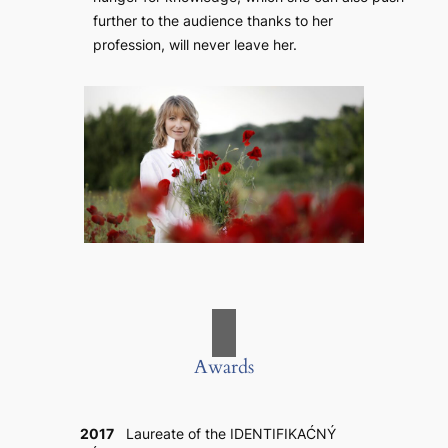
further to the audience thanks to her
profession, will never leave her.
Awards
2017
Laureate of the IDENTIFIKAĆNÝ