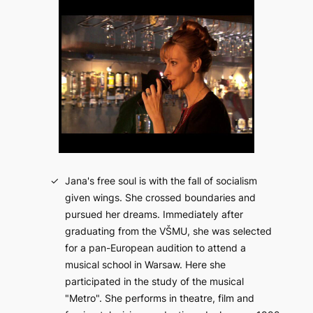
Jana's free soul is with the fall of socialism
given wings. She crossed boundaries and
pursued her dreams. Immediately after
graduating from the VŠMU, she was selected
for a pan-European audition to attend a
musical school in Warsaw. Here she
participated in the study of the musical
"Metro". She performs in theatre, film and