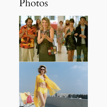
Photos