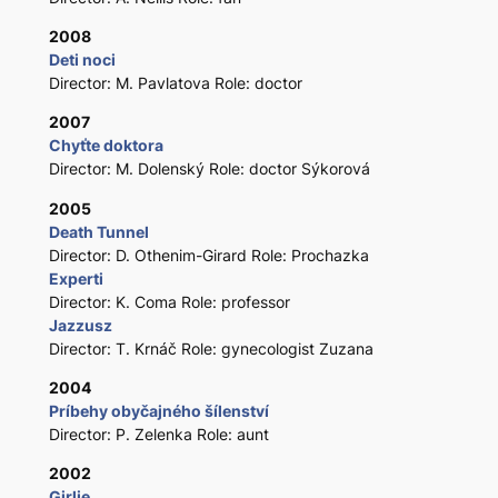
2008
Deti noci
Director: M. Pavlatova Role: doctor
2007
Chyťte doktora
Director: M. Dolenský Role: doctor Sýkorová
2005
Death Tunnel
Director: D. Othenim-Girard Role: Prochazka
Experti
Director: K. Coma Role: professor
Jazzusz
Director: T. Krnáč Role: gynecologist Zuzana
2004
Príbehy obyčajného šílenství
Director: P. Zelenka Role: aunt
2002
Girlie