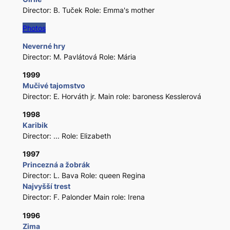
Director: B. Tuček Role: Emma's mother
Photos
Neverné hry
Director: M. Pavlátová Role: Mária
1999
Mučivé tajomstvo
Director: E. Horváth jr. Main role: baroness Kesslerová
1998
Karibik
Director: ... Role: Elizabeth
1997
Princezná a žobrák
Director: L. Bava Role: queen Regina
Najvyšší trest
Director: F. Palonder Main role: Irena
1996
Zima