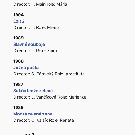
Director: ... Main role: Mária
1994
Exit 2
Director: ... Role: Milena
1989
Slavné souboje
Director: ... Role: Zaira
1988
Južná pošta
Director: S. Párnický Role: prostitute
1987
Sukňa lenže zelená
Director: Ľ. Vančíková Role: Marienka
1985
Modrá zelená zóna
Director: C. Valšík Role: Renáta