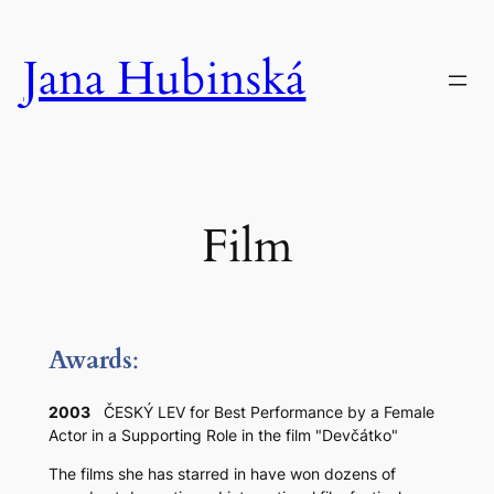
Skip
to
Jana Hubinská
content
Film
Award
s
:
2003
ČESKÝ LEV for Best Performance by a Female
Actor in a Supporting Role in the film "Devčátko"
The films she has starred in have won dozens of