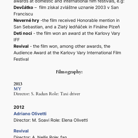
awards at domestic and international film festivals, e.g:
Devčátko
– film získal zvláštne uznanie 2003 v San
Franciscu
Neverné hry
-the film received Honorable mention in
San Sebastian, and a Zlatý ledňáček in Finálne Plzeň
Deti noci
- the film won an award at the Karlovy Vary
IFF
Revival
- the film won, among other awards, the
Audience Award at the Karlovy Vary International Film
Festival
Filmography:
2013
MY
Director: S. Radun Role: Taxi driver
2012
Adriano Olivetti
Director: M. Soavi Role: Elena Olivetti
Revival
Director: A. Nellis Role: fan